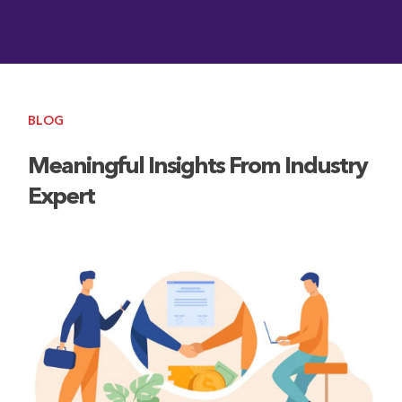
BLOG
Meaningful Insights From Industry
Expert