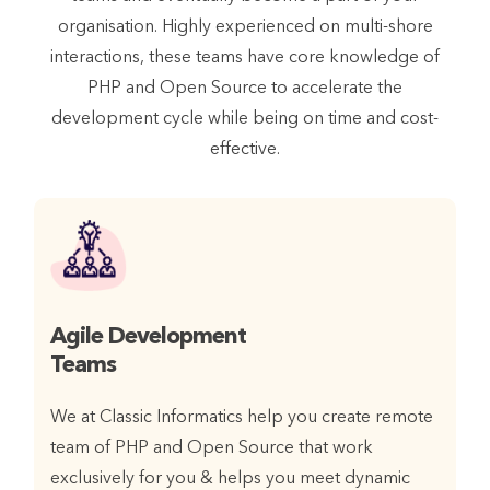
organisation. Highly experienced on multi-shore
interactions, these teams have core knowledge of
PHP and Open Source to accelerate the
development cycle while being on time and cost-
effective.
Agile Development
Teams
We at Classic Informatics help you create remote
team of PHP and Open Source that work
exclusively for you & helps you meet dynamic