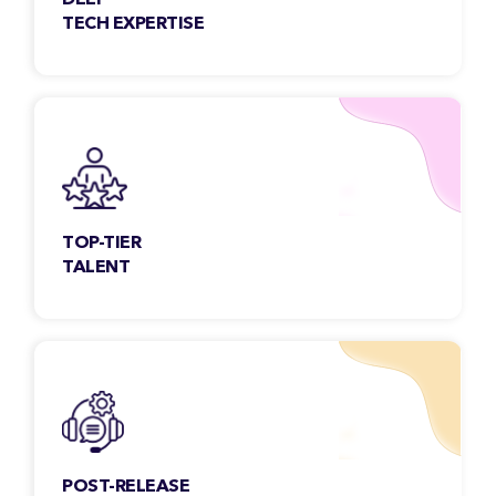
DEEP
TECH EXPERTISE
Our team members are constantly exploring
& engaging new technologies to meet the
growing needs of the customers.
TOP-TIER
TALENT
Each Classic Informatics developer undergoes
a rigorous selection process and is
handpicked to serve.
POST-RELEASE