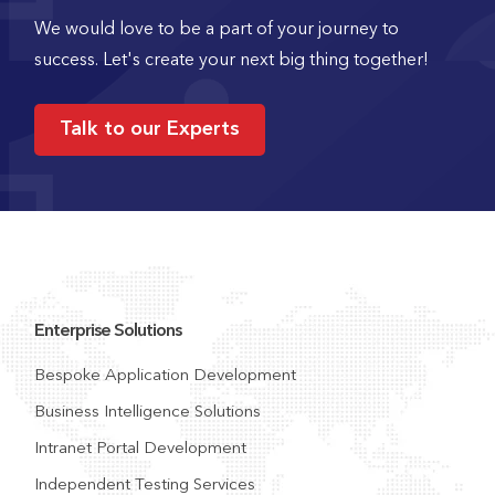
We would love to be a part of your journey to
success. Let's create your next big thing together!
Talk to our Experts
Enterprise Solutions
Bespoke Application Development
Business Intelligence Solutions
Intranet Portal Development
Independent Testing Services