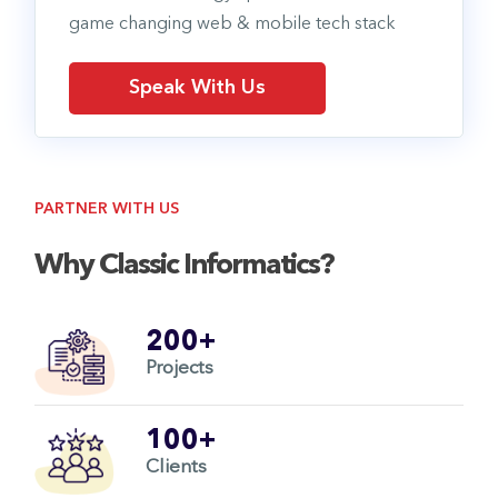
game changing web & mobile tech stack
Speak With Us
PARTNER WITH US
Why Classic Informatics?
200+
Projects
100+
Clients