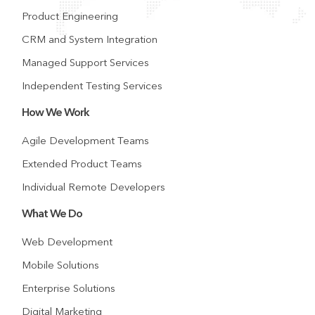
Product Engineering
CRM and System Integration
Managed Support Services
Independent Testing Services
How We Work
Agile Development Teams
Extended Product Teams
Individual Remote Developers
What We Do
Web Development
Mobile Solutions
Enterprise Solutions
Digital Marketing