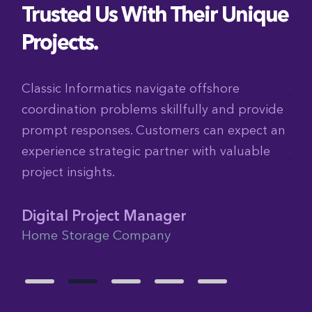
Trusted Us With Their Unique
Projects.
ch
Classic Informatics navigate offshore
Cla
coordination problems skillfully and provide
tig
am
prompt responses. Customers can expect an
The
experience strategic partner with valuable
col
project insights.
Glo
Fra
Digital Project Manager
Home Storage Company