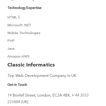
Technology Expertise
HTML 5
Microsoft .NET
Mobile Technologies
PHP
Java
Amazon AWS
Classic Informatics
Top Web Development Company In UK
Get in Touch
14 Bonhill Street, London, EC2A 4BX, + 44 2033
223884 (UK)