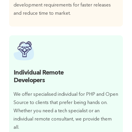
development requirements for faster releases
and reduce time to market.
Individual Remote
Developers
We offer specialised individual for PHP and Open
Source to clients that prefer being hands on.
Whether you need a tech specialist or an
individual remote consultant, we provide them
all.