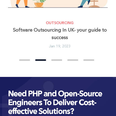
OUTSOURCING
In
Software Outsourcing In UK- your guide to
success
Jan 19, 2023
Need PHP and Open-Source
Engineers To Deliver Cost-
effective Solutions?