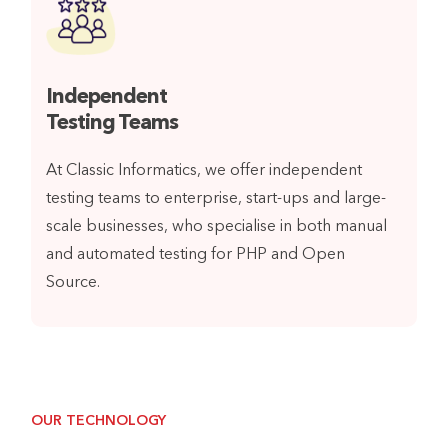
Independent
Testing Teams
At Classic Informatics, we offer independent
testing teams to enterprise, start-ups and large-
scale businesses, who specialise in both manual
and automated testing for PHP and Open
Source.
OUR TECHNOLOGY