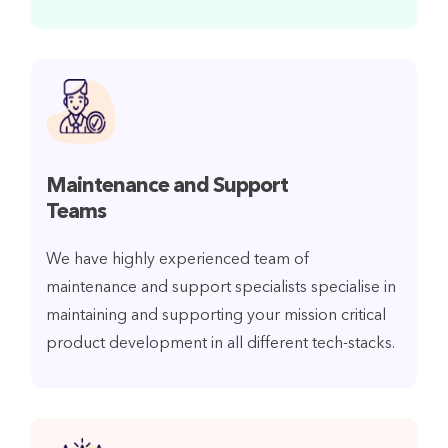
Maintenance and Support
Teams
We have highly experienced team of
maintenance and support specialists specialise in
maintaining and supporting your mission critical
product development in all different tech-stacks.