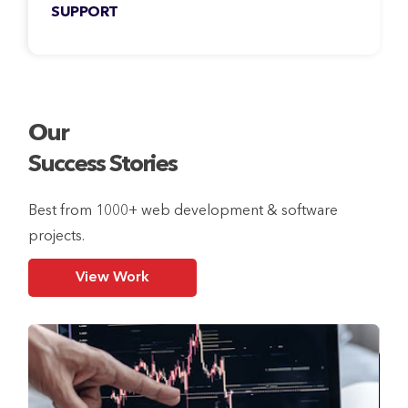
SUPPORT
Our services don’t stop at deployment. We
also provide seamless post-release support
for your products.
Our
Success Stories
Best from 1000+ web development & software
projects.
View Work