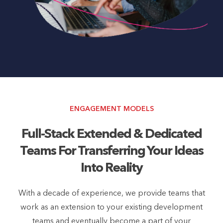
ENGAGEMENT MODELS
Full-Stack Extended & Dedicated
Teams For Transferring Your Ideas
Into Reality
With a decade of experience, we provide teams that
work as an extension to your existing development
teams and eventually become a part of your