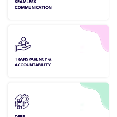
SEAMLESS
COMMUNICATION
Our team members are open, collaborative &
accessible. We make sure to address your
queries faster, regardless of the time-zone.
TRANSPARENCY &
ACCOUNTABILITY
We maintain transparency with our clients to
get a clear insight into all aspects of the work,
scope & beyond.