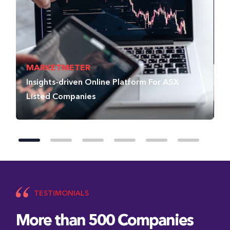
MARKETMETER
I
Insights-driven Online Platform For ASX
D
Listed Companies
D
TESTIMONIALS
More than 500 Companies