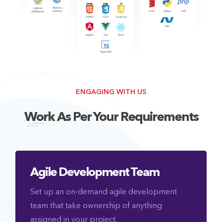
ENGAGING WITH US
Work As Per Your Requirements
Agile Development Team
Set up an on-demand agile development
team that take ownership of anything
assigned in your project.