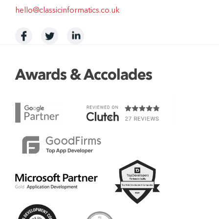
hello@classicinformatics.co.uk
Awards & Accolades