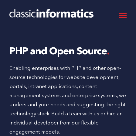
PHP and Open Source
Enabling enterprises with PHP and other open-
source technologies for website development,
portals, intranet applications, content
management systems and enterprise systems, we
understand your needs and suggesting the right
technology stack. Build a team with us or hire an
individual developer from our flexible
engagement models.