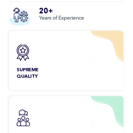
20+
Years of Experience
SUPREME
QUALITY
You don’t have to worry about the quality ever
as each project we deliver goes through strict
quality control.