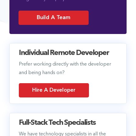
Build A Team
Individual Remote Developer
Prefer working directly with the developer
and being hands on?
Hire A Developer
Full-Stack Tech Specialists
We have technology specialists in all the