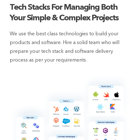
Tech Stacks For Managing Both
Your Simple & Complex Projects
We use the best class technologies to build your
products and software. Hire a solid team who will
prepare your tech stack and software delivery
process as per your requirements.