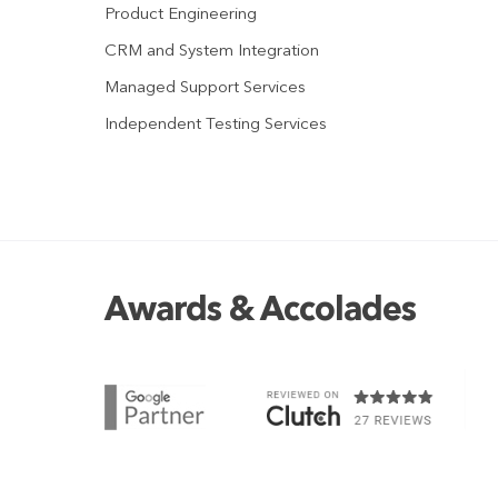
Product Engineering
CRM and System Integration
Managed Support Services
Independent Testing Services
Awards & Accolades