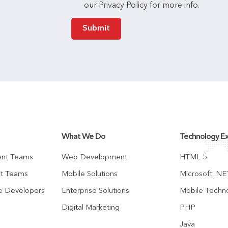
our Privacy Policy for more info.
What We Do
Technology Ex
ent Teams
Web Development
HTML 5
ct Teams
Mobile Solutions
Microsoft .NE
te Developers
Enterprise Solutions
Mobile Techn
Digital Marketing
PHP
Java