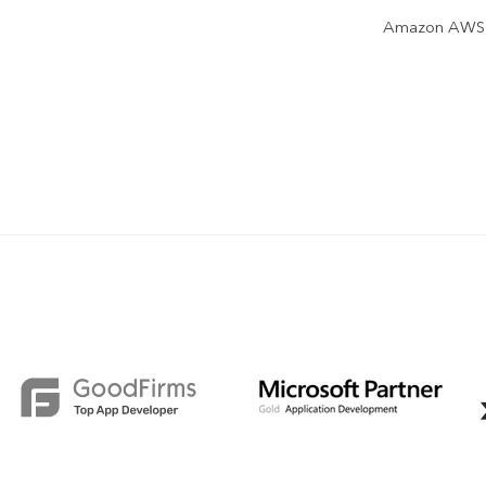
Amazon AWS