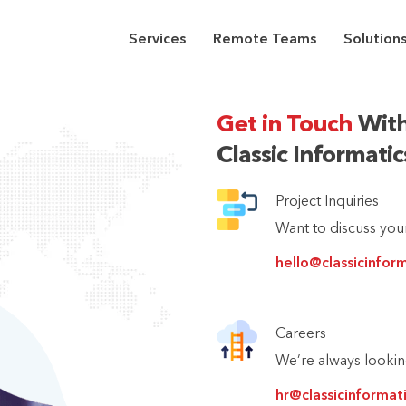
Services
Remote Teams
Solution
Get in Touch
With
Classic Informati
Project Inquiries
Want to discuss your
hello@classicinfor
Careers
We’re always looking
hr@classicinformat