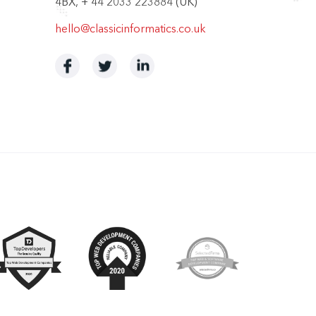
4BX, + 44 2033 223884 (UK)
hello@classicinformatics.co.uk