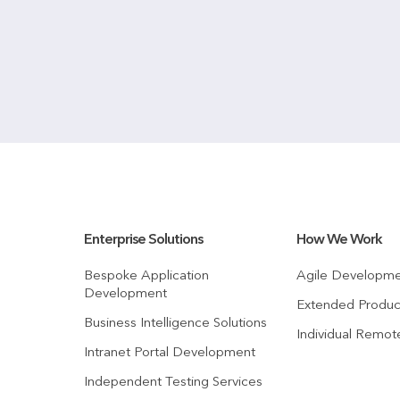
Enterprise Solutions
How We Work
Bespoke Application
Agile Developm
Development
Extended Produ
Business Intelligence Solutions
Individual Remo
Intranet Portal Development
Independent Testing Services