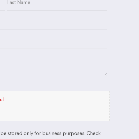
ul
l be stored only for business purposes. Check