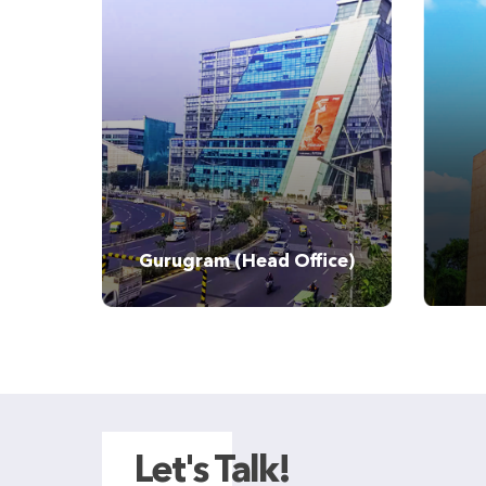
Tel:
Gurugram (Head Office)
Let's Talk!