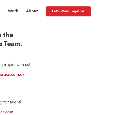
s
Work
About
Let’s Work Together
 the
cs Team.
 project with us!
matics.com.uk
 for talent!
ics.com