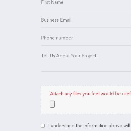
Attach any files you feel would be usef
I understand the information above wil