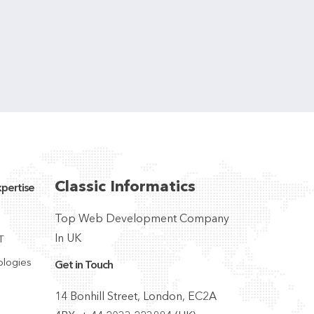
Classic Informatics
pertise
Top Web Development Company
In UK
T
ologies
Get in Touch
14 Bonhill Street, London, EC2A