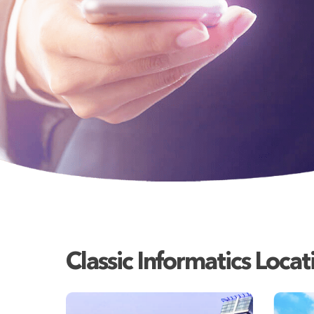
Classic Informatics Locat