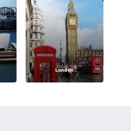
Tel:
+442033223550
London