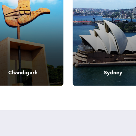
Tel:
Tel:
Chandigarh
Sydney