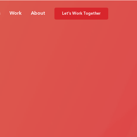
s
Work
About
Let’s Work Together