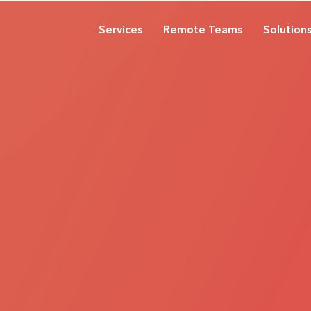
Services
Remote Teams
Solution