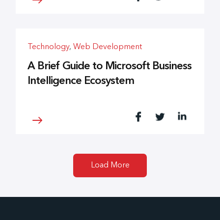
Technology
,
Web Development
A Brief Guide to Microsoft Business
Intelligence Ecosystem
Load More