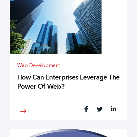
Web Development
How Can Enterprises Leverage The
Power Of Web?