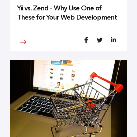
Yii vs. Zend – Why Use One of
These for Your Web Development