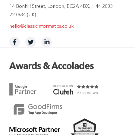
14 Bonhill Street, London, EC2A 4BX, + 44 2033
223884 (UK)
hello@classicinformatics.co.uk
Awards & Accolades