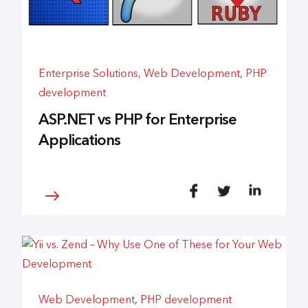
Enterprise Solutions
,
Web Development
,
PHP
development
ASP.NET vs PHP for Enterprise
Applications
Web Development
,
PHP development