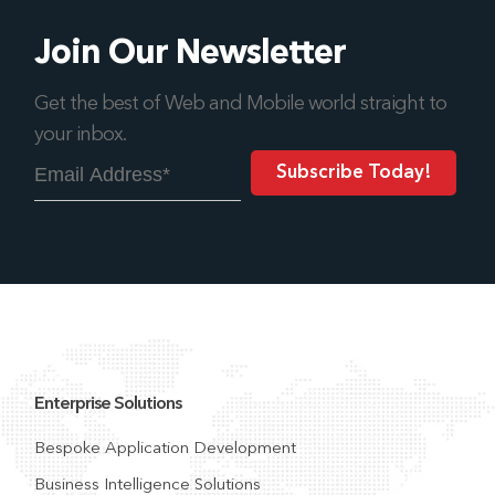
Join Our Newsletter
Get the best of Web and Mobile world straight to
your inbox.
Enterprise Solutions
Bespoke Application Development
Business Intelligence Solutions