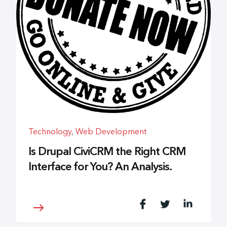
Technology
,
Web Development
Is Drupal CiviCRM the Right CRM
Interface for You? An Analysis.