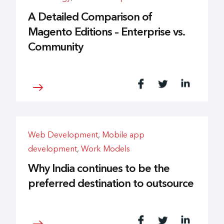
A Detailed Comparison of
Magento Editions – Enterprise vs.
Community
Web Development
,
Mobile app
development
,
Work Models
Why India continues to be the
preferred destination to outsource