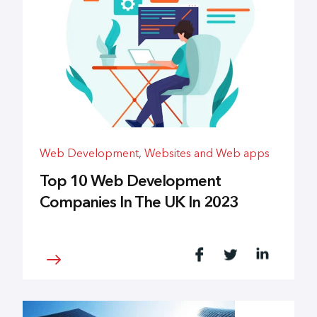
Web Development
,
Websites and Web apps
Top 10 Web Development
Companies In The UK In 2023