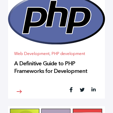
Web Development
,
PHP development
A Definitive Guide to PHP
Frameworks for Development