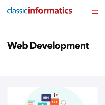
Web Development