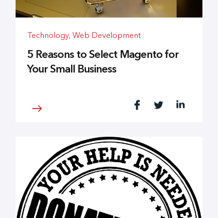
Technology
,
Web Development
5 Reasons to Select Magento for
Your Small Business