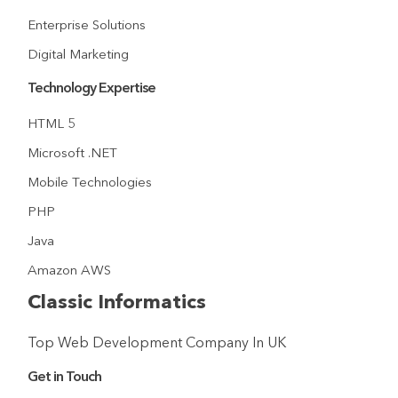
Enterprise Solutions
Digital Marketing
Technology Expertise
HTML 5
Microsoft .NET
Mobile Technologies
PHP
Java
Amazon AWS
Classic Informatics
Top Web Development Company In UK
Get in Touch