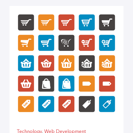
Technology
,
Web Development