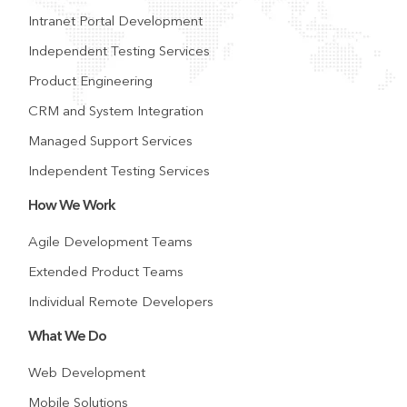
Intranet Portal Development
Independent Testing Services
Product Engineering
CRM and System Integration
Managed Support Services
Independent Testing Services
How We Work
Agile Development Teams
Extended Product Teams
Individual Remote Developers
What We Do
Web Development
Mobile Solutions