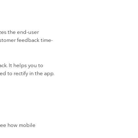
zes the end-user
stomer feedback time-
k. It helps you to
 to rectify in the app.
 see how mobile