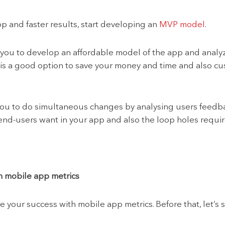
pp and faster results, start developing an
MVP model
.
ou to develop an affordable model of the app and analy
s a good option to save your money and time and also cu
you to do simultaneous changes by analysing users feedbac
d-users want in your app and also the loop holes required
h mobile app metrics
e your success with mobile app metrics. Before that, let’s