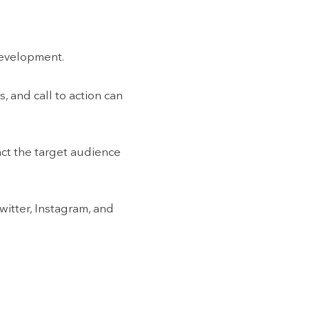
 development.
, and call to action can
act the target audience
witter, Instagram, and