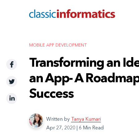
MOBILE APP DEVELOPMENT
Transforming an Ide
an App- A Roadmap
Success
Written by
Tanya Kumari
Apr 27, 2020
|
6 Min Read