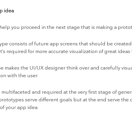
p idea
lp you proceed in the next stage that is making a prototy
e consists of future app screens that should be created i
’s required for more accurate visualization of great ideas
 makes the UI/UX designer think over and carefully visua
ion with the user.
is multifaceted and required at the very first stage of gen
prototypes serve different goals but at the end serve the
of your app idea.