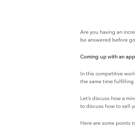
Are you having an incr
be answered before goi
Coming up with an app i
In this competitive wor
the same time fulfilling
Let’s discuss how a mind
to discuss how to sell 
Here are some points t