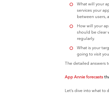
What will your ap
services your ap
between users, a
How will your app
should be clear 
regularly.
What is your tar
going to visit yo
The detailed answers to
App Annie forecasts
tha
Let’s dive into what to