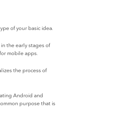
pe of your basic idea.
n the early stages of
 for mobile apps.
lizes the process of
erating Android and
 common purpose that is