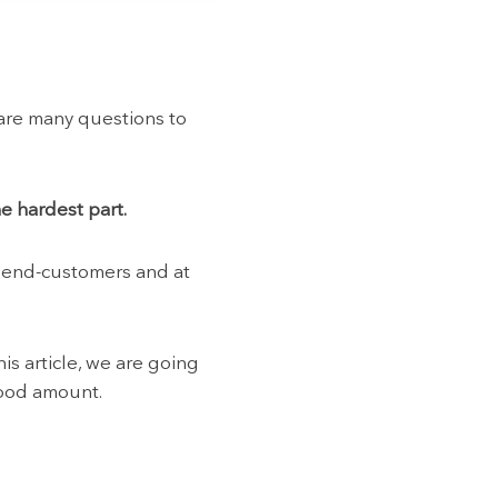
 are many questions to
e hardest part.
r end-customers and at
is article, we are going
good amount.