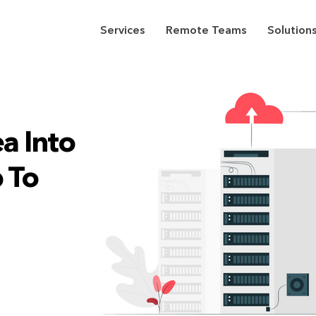
Services
Remote Teams
Solution
a Into
 To