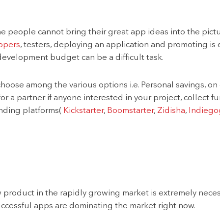
people cannot bring their great app ideas into the picture
opers
, testers, deploying an application and promoting is e
development budget can be a difficult task.
choose among the various options i.e. Personal savings, on 
for a partner if anyone interested in your project, collect
nding platforms(
Kickstarter
,
Boomstarter
,
Zidisha
,
Indiego
product in the rapidly growing market is extremely necessa
uccessful apps are dominating the market right now.