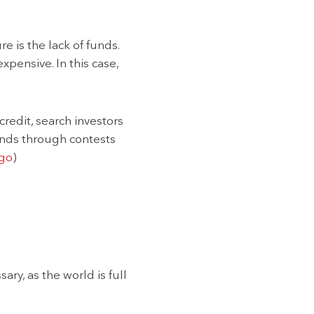
 is the lack of funds.
xpensive. In this case,
credit, search investors
 funds through contests
go
)
ry, as the world is full