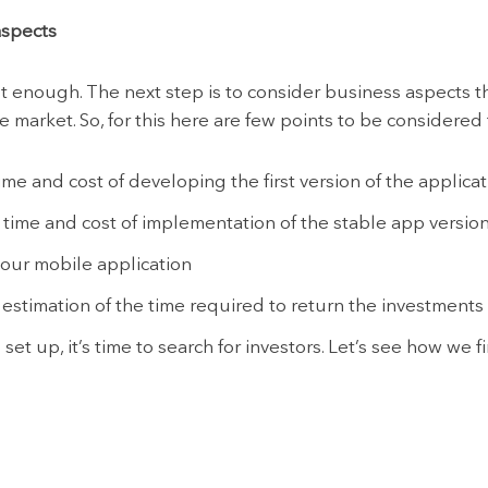
aspects
ot enough. The next step is to consider business aspects t
e market. So, for this here are few points to be considered f
ime and cost of developing the first version of the applica
ime and cost of implementation of the stable app version
ur mobile application
estimation of the time required to return the investments
 set up, it’s time to search for investors. Let’s see how we 