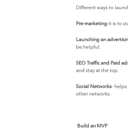
Different ways to launc
Pre-marketing
-it is to
Launching an advertisi
be helpful.
SEO Traffic and Paid ad
and stay at the top.
Social Networks
- helps
other networks.
Build an MVP