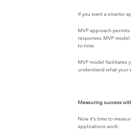
If you want a smarter a
MVP approach permits y
responses. MVP model i
to-time.
MVP model facilitates 
understand what your en
Measuring success wit
Now it’s time to measur
applications work: