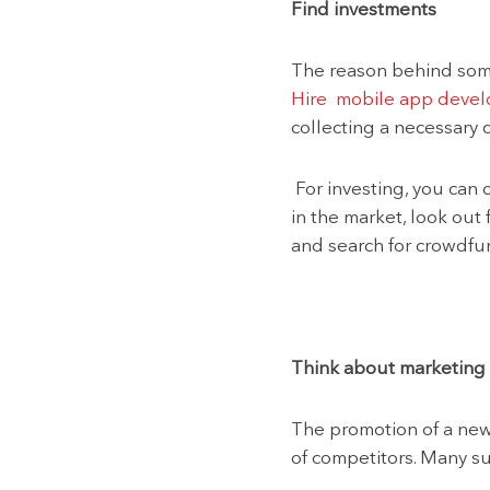
Find investments
The reason behind some 
Hire mobile app devel
collecting a necessary 
For investing, you can 
in the market, look out 
and search for crowdfu
Think about marketing
The promotion of a new 
of competitors. Many s