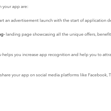
h your app are:
 start an advertisement launch with the start of application
ng-
landing page showcasing all the unique offers, benefits
s-helps you increase app recognition and help you to attr
 share your app on social media platforms like Facebook, T