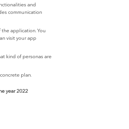
nctionalities and
vides communication
 the application. You
an visit your app
at kind of personas are
 concrete plan.
the year 2022