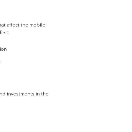
hat affect the mobile
irst.
tion
.
find investments in the