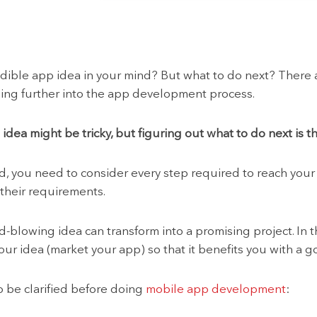
edible app idea in your mind? But what to do next? There
ng further into the app development process.
dea might be tricky, but figuring out what to do next is th
ld, you need to consider every step required to reach you
 their requirements.
-blowing idea can transform into a promising project. In th
your idea (market your app) so that it benefits you with a 
o be clarified before doing
mobile app development
: