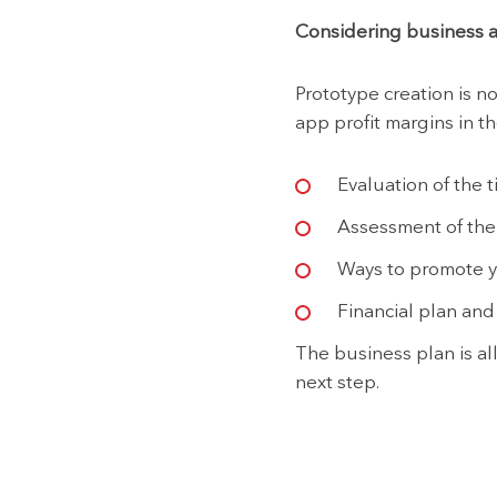
Considering business 
Prototype creation is n
app profit margins in th
Evaluation of the t
Assessment of the t
Ways to promote yo
Financial plan and 
The business plan is all
next step.