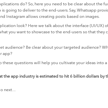
plications do? So, here you need to be clear about the fu
p is going to deliver to the end-users. Say, Whatsapp pro
nd Instagram allows creating posts based on images.
lication look? Here we talk about the interface (UI/UX) of
what you want to showcase to the end-users so that they c
get audience? Be clear about your targeted audience? Wh
ur app?
 these questions will help you cultivate your ideas into a
t the app industry is estimated to hit 6 billion dollars by 
 do next…