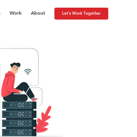
s
Work
About
Let’s Work Together