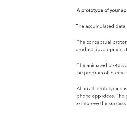
A prototype of your ap
The accumulated data he
The conceptual prototyp
product development. It
The animated prototype
the program of interact
All in all, prototyping 
iphone app ideas. The 
to improve the success 