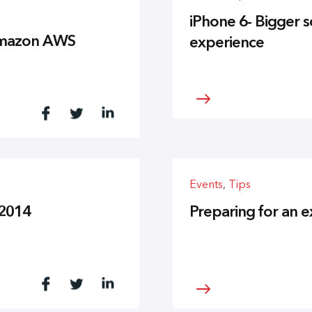
iPhone 6- Bigger 
 Amazon AWS
experience
Events
,
Tips
 2014
Preparing for an e