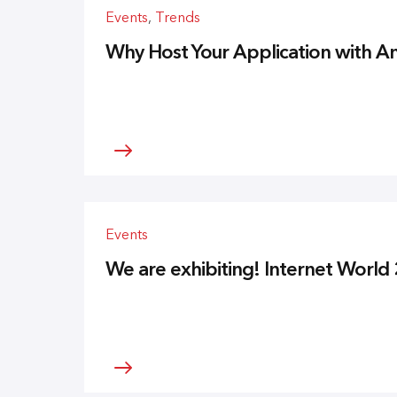
Events
,
Trends
Why Host Your Application with
Events
We are exhibiting! Internet World