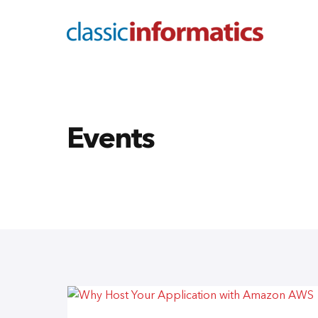
Events