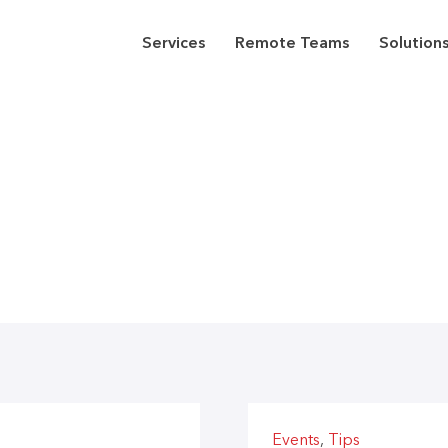
Services
Remote Teams
Solution
Events
,
Tips