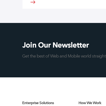
Join Our Newsletter
Get the best of Web and Mobile world straight 
Enterprise Solutions
How We Work