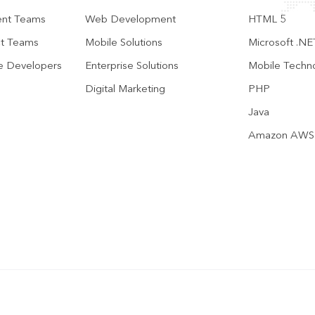
ent Teams
Web Development
HTML 5
ct Teams
Mobile Solutions
Microsoft .NE
te Developers
Enterprise Solutions
Mobile Techn
Digital Marketing
PHP
Java
Amazon AWS