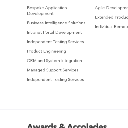
Bespoke Application
Agile Developm
Development
Extended Produ
Business Intelligence Solutions
Individual Remo
Intranet Portal Development
Independent Testing Services
Product Engineering
CRM and System Integration
Managed Support Services
Independent Testing Services
Awards & Accolades