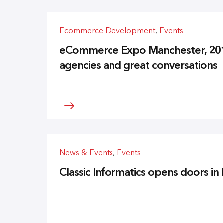
Ecommerce Development
,
Events
eCommerce Expo Manchester, 2013 
agencies and great conversations
News & Events
,
Events
Classic Informatics opens doors i