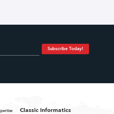
Classic Informatics
pertise