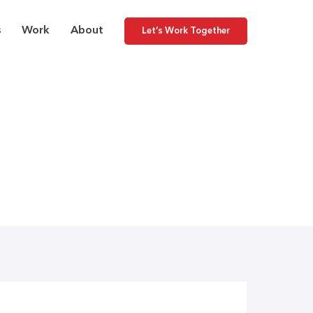
s
Work
About
Let’s Work Together