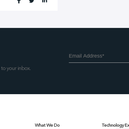
to your inbox.
What We Do
Technology Ex