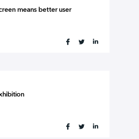
screen means better user
xhibition