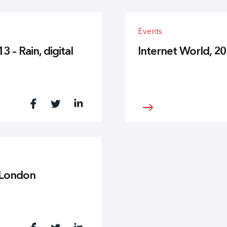
Events
– Rain, digital
Internet World, 2
n London