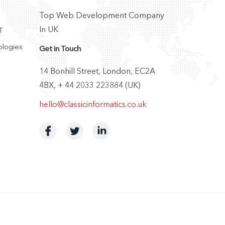
Top Web Development Company
In UK
T
ologies
Get in Touch
14 Bonhill Street, London, EC2A
4BX, + 44 2033 223884 (UK)
hello@classicinformatics.co.uk