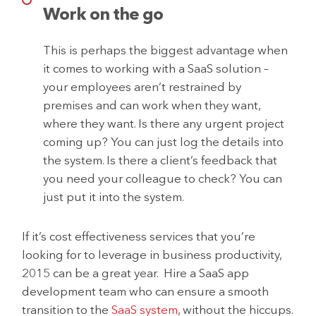
Work on the go
This is perhaps the biggest advantage when
it comes to working with a SaaS solution –
your employees aren’t restrained by
premises and can work when they want,
where they want. Is there any urgent project
coming up? You can just log the details into
the system. Is there a client’s feedback that
you need your colleague to check? You can
just put it into the system.
If it’s cost effectiveness services that you’re
looking for to leverage in business productivity,
2015 can be a great year. Hire a SaaS app
development team who can ensure a smooth
transition to the
SaaS system
, without the hiccups.