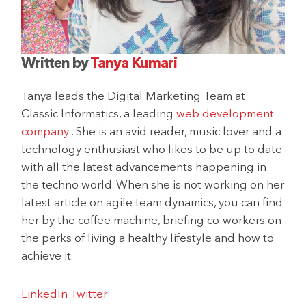
Written by
Tanya Kumari
Tanya leads the Digital Marketing Team at
Classic Informatics, a leading
web development
company
. She is an avid reader, music lover and a
technology enthusiast who likes to be up to date
with all the latest advancements happening in
the techno world. When she is not working on her
latest article on agile team dynamics, you can find
her by the coffee machine, briefing co-workers on
the perks of living a healthy lifestyle and how to
achieve it.
LinkedIn
Twitter