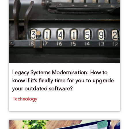
Legacy Systems Modernisation: How to
know if it’s finally time for you to upgrade
your outdated software?
Technology