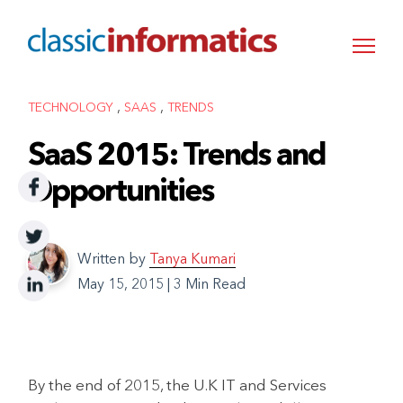
,
,
TECHNOLOGY
SAAS
TRENDS
SaaS 2015: Trends and
Opportunities
Written by
Tanya Kumari
May 15, 2015
|
3 Min Read
By the end of 2015, the U.K IT and Services