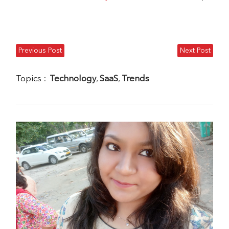
Previous Post
Next Post
Topics :
Technology
,
SaaS
,
Trends