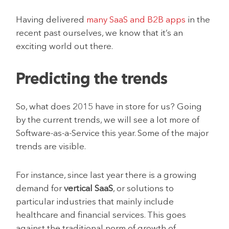
Having delivered
many SaaS and B2B apps
in the
recent past ourselves, we know that it’s an
exciting world out there.
Predicting the trends
So, what does 2015 have in store for us? Going
by the current trends, we will see a lot more of
Software-as-a-Service this year. Some of the major
trends are visible.
For instance, since last year there is a growing
demand for
vertical SaaS
, or solutions to
particular industries that mainly include
healthcare and financial services. This goes
against the traditional norm of growth of