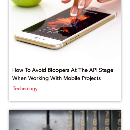
How To Avoid Bloopers At The API Stage
When Working With Mobile Projects
Technology