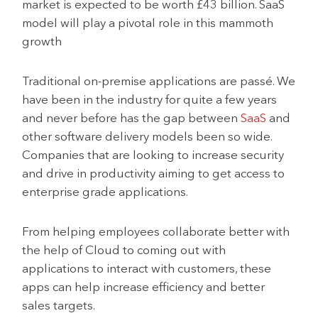
market is expected to be worth £43 billion. SaaS
model will play a pivotal role in this mammoth
growth
Traditional on-premise applications are passé. We
have been in the industry for quite a few years
and never before has the gap between
SaaS
and
other software delivery models been so wide.
Companies that are looking to increase security
and drive in productivity aiming to get access to
enterprise grade applications.
From helping employees collaborate better with
the help of Cloud to coming out with
applications to interact with customers, these
apps can help increase efficiency and better
sales targets.