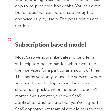
app to help people book cabs. You can even
build apps that can help share thoughts
anonymously by users. The possibilities are
endless.
Subscription based model
Most SaaS vendors like SalesForce offer a
subscription-based model, where you use
their services for a particular amount of time.
This helps you only to use the services when
you need it and adopt newer business
strategies quickly, when needed. It doesn’t
matter if you create your own SaaS
application. Just ensure that you’ve a good
SaaS app/product team of developers to help