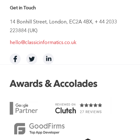
Get in Touch
14 Bonhill Street, London, EC2A 4BX, + 44 2033
223884 (UK)
hello@classicinformatics.co.uk
Awards & Accolades