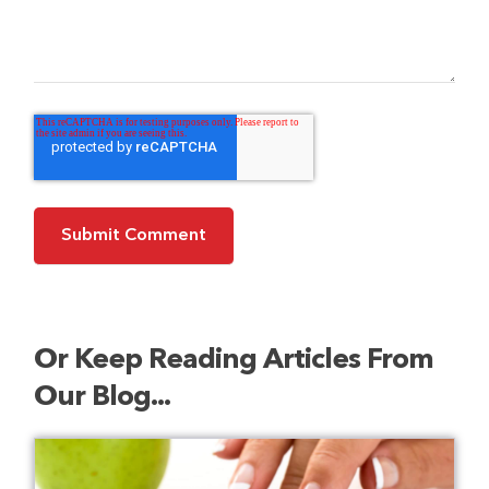
Or Keep Reading Articles From
Our Blog...