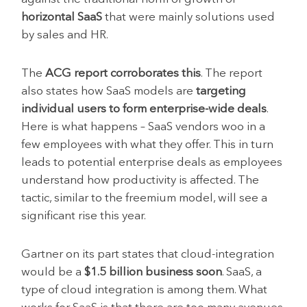
horizontal SaaS
that were mainly solutions used
by sales and HR.
The
ACG report corroborates this
. The report
also states how SaaS models are
targeting
individual users to form enterprise-wide deals
.
Here is what happens – SaaS vendors woo in a
few employees with what they offer. This in turn
leads to potential enterprise deals as employees
understand how productivity is affected. The
tactic, similar to the freemium model, will see a
significant rise this year.
Gartner on its part states that cloud-integration
would be a
$1.5 billion business soon
. SaaS, a
type of cloud integration is among them. What