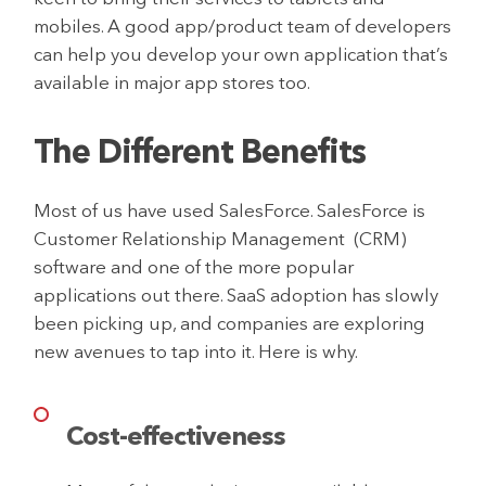
mobiles. A good app/product team of developers
can help you develop your own application that’s
available in major app stores too.
The Different Benefits
Most of us have used SalesForce. SalesForce is
Customer Relationship Management (CRM)
software and one of the more popular
applications out there. SaaS adoption has slowly
been picking up, and companies are exploring
new avenues to tap into it. Here is why.
Cost-effectiveness