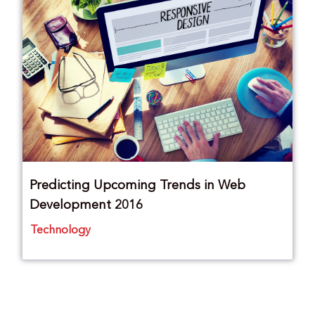
Predicting Upcoming Trends in Web
Development 2016
Technology