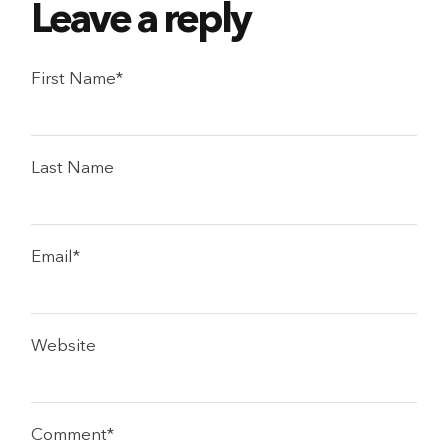
First Name
*
Last Name
Email
*
Website
Comment
*