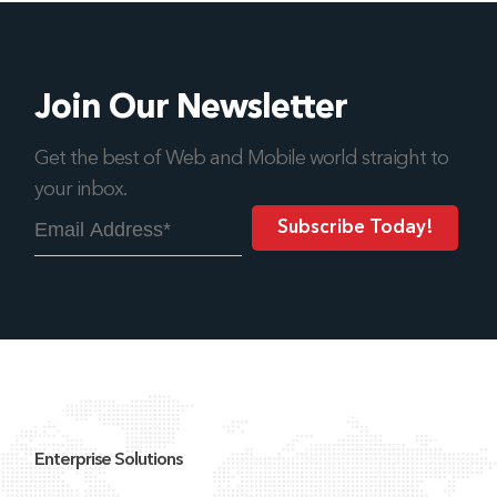
Join Our Newsletter
Get the best of Web and Mobile world straight to
your inbox.
Enterprise Solutions