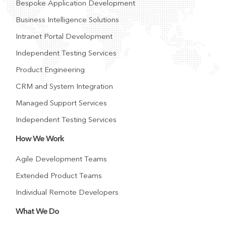
Bespoke Application Development
Business Intelligence Solutions
Intranet Portal Development
Independent Testing Services
Product Engineering
CRM and System Integration
Managed Support Services
Independent Testing Services
How We Work
Agile Development Teams
Extended Product Teams
Individual Remote Developers
What We Do