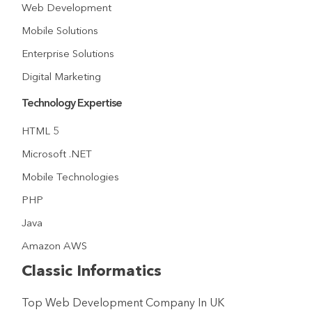
Web Development
Mobile Solutions
Enterprise Solutions
Digital Marketing
Technology Expertise
HTML 5
Microsoft .NET
Mobile Technologies
PHP
Java
Amazon AWS
Classic Informatics
Top Web Development Company In UK