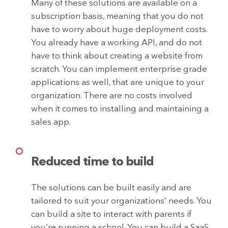
Many of these solutions are available on a
subscription basis, meaning that you do not
have to worry about huge deployment costs.
You already have a working API, and do not
have to think about creating a website from
scratch. You can implement enterprise grade
applications as well, that are unique to your
organization. There are no costs involved
when it comes to installing and maintaining a
sales app.
Reduced time to build
The solutions can be built easily and are
tailored to suit your organizations’ needs. You
can build a site to interact with parents if
you’re running a school. You can build a SaaS