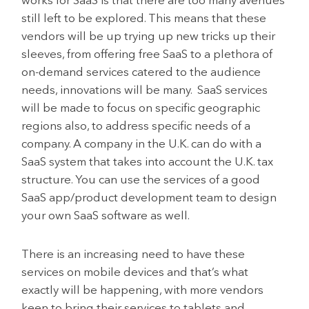
works for SaaS is that there are too many avenues
still left to be explored. This means that these
vendors will be up trying up new tricks up their
sleeves, from offering free SaaS to a plethora of
on-demand services catered to the audience
needs, innovations will be many. SaaS services
will be made to focus on specific geographic
regions also, to address specific needs of a
company. A company in the U.K. can do with a
SaaS system that takes into account the U.K. tax
structure. You can use the services of a good
SaaS app/product development team to design
your own SaaS software as well.
There is an increasing need to have these
services on mobile devices and that’s what
exactly will be happening, with more vendors
keen to bring their services to tablets and