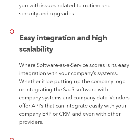
you with issues related to uptime and
security and upgrades.
Easy integration and high
scalability
Where Software-as-a-Service scores is its easy
integration with your company’s systems.
Whether it be putting up the company logo
or integrating the SaaS software with
company systems and company data. Vendors
offer API’s that can integrate easily with your
company ERP or CRM and even with other
providers.