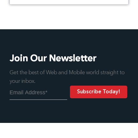
Join Our Newsletter
Get the best of Web and Mobile world straight to
your inbox.