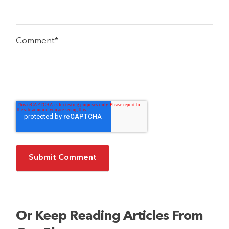
Comment
*
Or Keep Reading Articles From