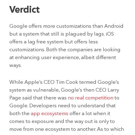
Verdict
Google offers more customizations than Android
but a system that still is plagued by lags. iOS
offers a lag free system but offers less
customizations. Both the companies are looking
at enhancing user experience, albeit different
ways.
While Apple’s CEO Tim Cook termed Google’s
system as vulnerable, Google’s then CEO Larry
Page said that there was
no real competition
to
Google. Developers need to understand that
both the
app ecosystems
offer a lot when it
comes to exposure and the way out is only to
move from one ecosystem to another. As to which