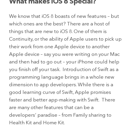
What makes iOS 8 Special?
We know that iOS 8 boasts of new features – but
which ones are the best? There are a host of
things that are new to iOS 8. One of them is
Continuity, or the ability of Apple users to pick up
their work from one Apple device to another
Apple device – say you were writing on your Mac
and then had to go out – your iPhone could help
you finish off your task. Introduction of Swift as a
programming language brings in a whole new
dimension to app developers. While there is a
good learning curve of Swift, Apple promises
faster and better app-making with Swift. There
are many other features that can be a
developers’ paradise – from Family sharing to
Health Kit and Home Kit.