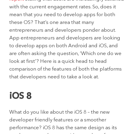
with the current engagement rates. So, does it
mean that you need to develop apps for both
these OS? That’s one area that many
entrepreneurs and developers ponder about.
App entrepreneurs and developers are looking
to develop apps on both Android and iOS, and
are often asking the question, ‘Which one do we
look at first’? Here is a quick head to head
comparison of the features of both the platforms
that developers need to take a look at.
iOS 8
What do you like about the iOS 8 – the new
developer friendly features or a smoother
performance? iOS 8 has the same design as its