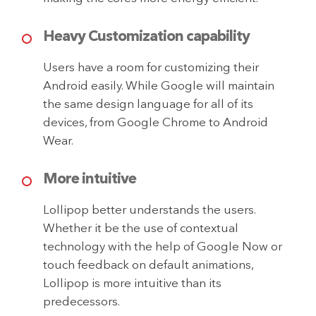
Heavy Customization capability
Users have a room for customizing their
Android easily. While Google will maintain
the same design language for all of its
devices, from Google Chrome to Android
Wear.
More intuitive
Lollipop better understands the users.
Whether it be the use of contextual
technology with the help of Google Now or
touch feedback on default animations,
Lollipop is more intuitive than its
predecessors.