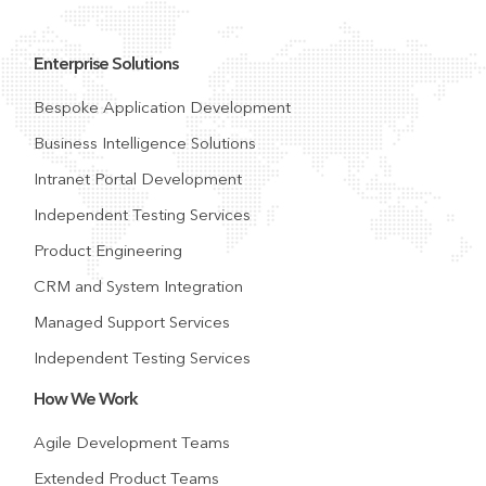
Enterprise Solutions
Bespoke Application Development
Business Intelligence Solutions
Intranet Portal Development
Independent Testing Services
Product Engineering
CRM and System Integration
Managed Support Services
Independent Testing Services
How We Work
Agile Development Teams
Extended Product Teams