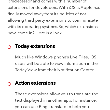
predecessor and comes with a number of
extensions for developers. With iOS 8, Apple has
finally moved away from its policies of not
allowing third party extensions to communicate
with its operating systems. So, which extensions
have come in? Here is a look.
Today extensions
Much like Windows phone’s Live Tiles, iOS
users will be able to view information in the
Today View from their Notification Center.
Action extensions
These extensions allow you to translate the
text displayed in another app. For instance,
you can use Bing Translate to help you