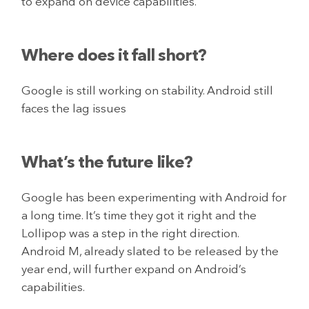
to expand on device capabilities.
Where does it fall short?
Google is still working on stability. Android still
faces the lag issues
What’s the future like?
Google has been experimenting with Android for
a long time. It’s time they got it right and the
Lollipop was a step in the right direction.
Android M, already slated to be released by the
year end, will further expand on Android’s
capabilities.