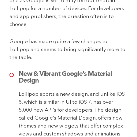
one as Google is yet to fully roll out Android
Lollipop for a number of devices. For developers
and app publishers, the question often is to
choose
Google has made quite a few changes to
Lollipop and seems to bring significantly more to
the table.
New & Vibrant Google’s Material
Design
Lollipop sports a new design, and unlike iOS
8, which is similar in UI to iOS 7, has over
5,000 new API’s for developers. The design,
called Google’s Material Design, offers new
themes and new widgets that offer complex
views and custom shadows and animations