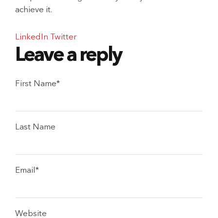
achieve it.
LinkedIn
Twitter
First Name
*
Last Name
Email
*
Website