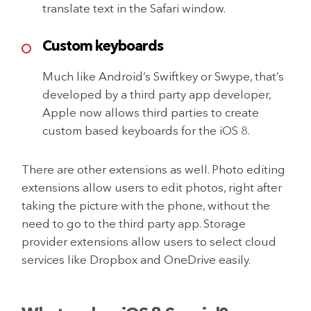
translate text in the Safari window.
Custom keyboards
Much like Android’s Swiftkey or Swype, that’s
developed by a third party app developer,
Apple now allows third parties to create
custom based keyboards for the iOS 8.
There are other extensions as well. Photo editing
extensions allow users to edit photos, right after
taking the picture with the phone, without the
need to go to the third party app. Storage
provider extensions allow users to select cloud
services like Dropbox and OneDrive easily.