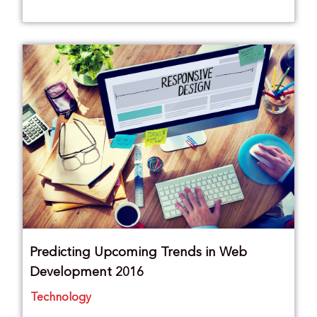
Predicting Upcoming Trends in Web
Development 2016
Technology