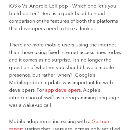
iOS 8 Vs. Android Lollipop – Which one let’s you
build better? Here is a quick head to head
comparison of the features of both the platforms
that developers need to take a look at.
There are more mobile users using the internet
than those using fixed internet access lines today,
and it comes as no surprise. It’s no longer the
question of whether you should have a mobile
presence, but rather ‘when?’ Google’s
Mobilegeddon update was important for web
developers. For
app developers
, Apple’s
introduction of Swift as a programming language
was a wake-up call.
Mobile adoption is increasing with a
Gartner
report
stating that users are increasingly satisfied