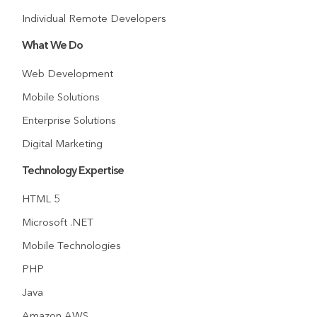
Individual Remote Developers
What We Do
Web Development
Mobile Solutions
Enterprise Solutions
Digital Marketing
Technology Expertise
HTML 5
Microsoft .NET
Mobile Technologies
PHP
Java
Amazon AWS