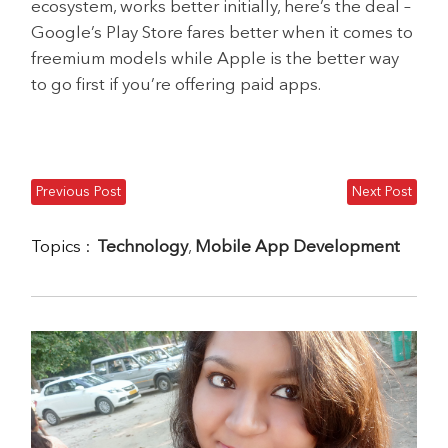
ecosystem, works better initially, here’s the deal –
Google’s Play Store fares better when it comes to
freemium models while Apple is the better way
to go first if you’re offering paid apps.
Previous Post
Next Post
Topics :
Technology
,
Mobile App Development