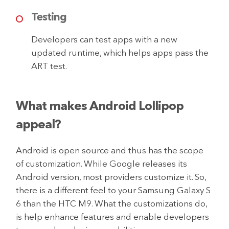
Testing
Developers can test apps with a new
updated runtime, which helps apps pass the
ART test.
What makes Android Lollipop
appeal?
Android is open source and thus has the scope
of customization. While Google releases its
Android version, most providers customize it. So,
there is a different feel to your Samsung Galaxy S
6 than the HTC M9. What the customizations do,
is help enhance features and enable developers