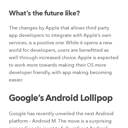
What’s the future like?
The changes by Apple that allows third party
app developers to integrate with Apple’s own
services, is a positive one. While it opens a new
world for developers, users are benefitted as
well through increased choice. Apple is expected
to work more towards making their OS more
developer friendly, with app making becoming
easier.
Google’s Android Lollipop
Google has recently unveiled the next Android
platform – Android M. The move is a surprising