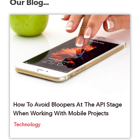
Our Blog...
How To Avoid Bloopers At The API Stage
When Working With Mobile Projects
Technology