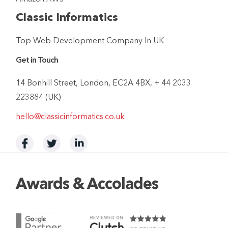
Classic Informatics
Top Web Development Company In UK
Get in Touch
14 Bonhill Street, London, EC2A 4BX, + 44 2033
223884 (UK)
hello@classicinformatics.co.uk
Awards & Accolades