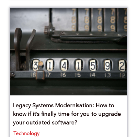
Legacy Systems Modernisation: How to
know if it’s finally time for you to upgrade
your outdated software?
Technology