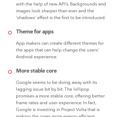
with the help of new API’s. Backgrounds and
images look sharper than ever and the
‘shadows’ effect is the first to be introduced.
Theme for apps
App makers can create different themes for
the apps that can help change the users’
Android experience.
More stable core
Google seems to be doing away with its
lagging issue bit by bit. The lollipop
promises a more stable core, offering better
frame rates and user experience. In fact,
Google is investing in Project Volta that is
making the cores more energy efficient.