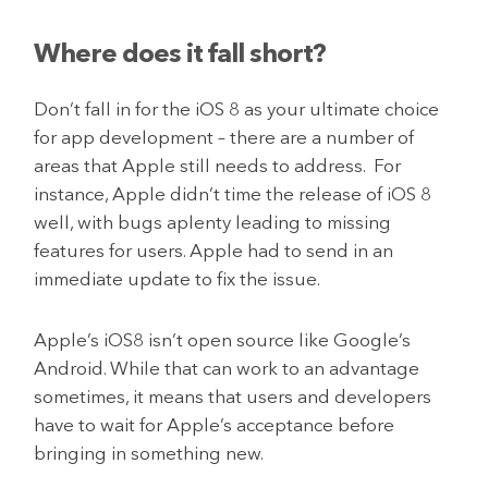
Where does it fall short?
Don’t fall in for the iOS 8 as your ultimate choice
for app development – there are a number of
areas that Apple still needs to address. For
instance, Apple didn’t time the release of iOS 8
well, with bugs aplenty leading to missing
features for users. Apple had to send in an
immediate update to fix the issue.
Apple’s iOS8 isn’t open source like Google’s
Android. While that can work to an advantage
sometimes, it means that users and developers
have to wait for Apple’s acceptance before
bringing in something new.