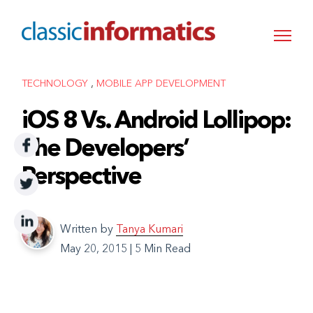
,
TECHNOLOGY
MOBILE APP DEVELOPMENT
iOS 8 Vs. Android Lollipop:
The Developers’
Perspective
Written by
Tanya Kumari
May 20, 2015
|
5 Min Read