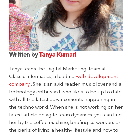
Written by
Tanya Kumari
Tanya leads the Digital Marketing Team at
Classic Informatics, a leading
web development
company
. She is an avid reader, music lover and a
technology enthusiast who likes to be up to date
with all the latest advancements happening in
the techno world. When she is not working on her
latest article on agile team dynamics, you can find
her by the coffee machine, briefing co-workers on
the perks of living a healthy lifestyle and how to