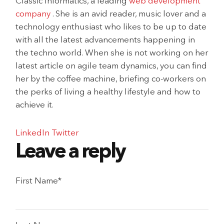
Classic Informatics, a leading
web development
company
. She is an avid reader, music lover and a
technology enthusiast who likes to be up to date
with all the latest advancements happening in
the techno world. When she is not working on her
latest article on agile team dynamics, you can find
her by the coffee machine, briefing co-workers on
the perks of living a healthy lifestyle and how to
achieve it.
LinkedIn
Twitter
First Name
*