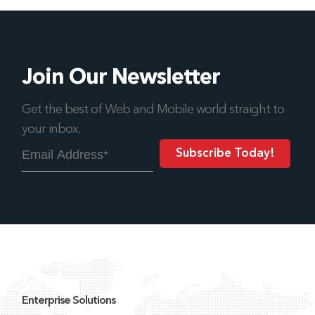
Join Our Newsletter
Get the best of Web and Mobile world straight to
your inbox.
Enterprise Solutions