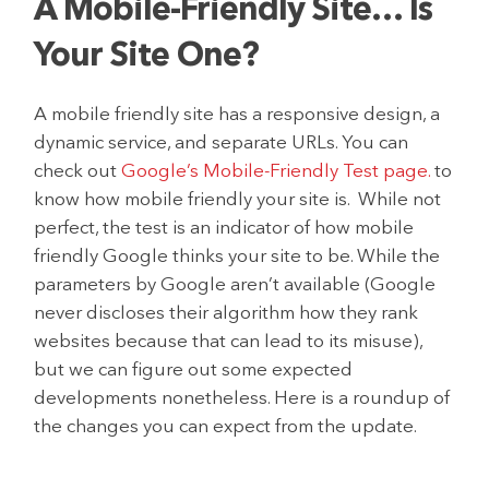
A Mobile-Friendly Site… Is
Your Site One?
A mobile friendly site has a responsive design, a
dynamic service, and separate URLs. You can
check out
Google’s Mobile-Friendly Test page.
to
know how mobile friendly your site is. While not
perfect, the test is an indicator of how mobile
friendly Google thinks your site to be. While the
parameters by Google aren’t available (Google
never discloses their algorithm how they rank
websites because that can lead to its misuse),
but we can figure out some expected
developments nonetheless. Here is a roundup of
the changes you can expect from the update.