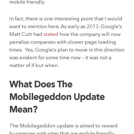
mobile friendly.
In fact, there is one interesting point that I would
want to mention here. As early as 2013, Google’s
Matt Cutt had
stated
how the company will now
penalize companies with slower page loading
times. Yes, Google’s plan to move in this direction
was evident for some time now – it was not a
matter of if but when.
What Does The
Mobilegeddon Update
Mean?
The Mobilegeddon update is aimed to reward
businesses with sites that are mobile friendly,