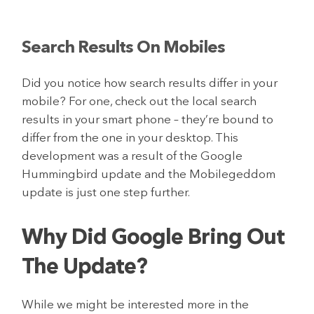
Search Results On Mobiles
Did you notice how search results differ in your
mobile? For one, check out the local search
results in your smart phone – they’re bound to
differ from the one in your desktop. This
development was a result of the Google
Hummingbird update and the Mobilegeddom
update is just one step further.
Why Did Google Bring Out
The Update?
While we might be interested more in the