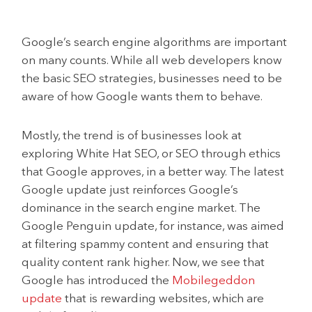
Google’s search engine algorithms are important
on many counts. While all web developers know
the basic SEO strategies, businesses need to be
aware of how Google wants them to behave.
Mostly, the trend is of businesses look at
exploring White Hat SEO, or SEO through ethics
that Google approves, in a better way. The latest
Google update just reinforces Google’s
dominance in the search engine market. The
Google Penguin update, for instance, was aimed
at filtering spammy content and ensuring that
quality content rank higher. Now, we see that
Google has introduced the
Mobilegeddon
update
that is rewarding websites, which are