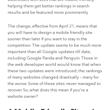
helping them get better rankings in search
results and be featured more prominently.
The change, effective from April 21, means that
you will have to design a mobile friendly site
sooner than later if you want to stay in the
competition. The update seems to be much more
important than all Google updates till date,
including Google Panda and Penguin. Those in
the web developer world would know that when
these two updates were introduced, the rankings
of many websites changed drastically – many for
the worse. Some of these sites never managed to
recover. So, what does this mean if you’re a
website owner?