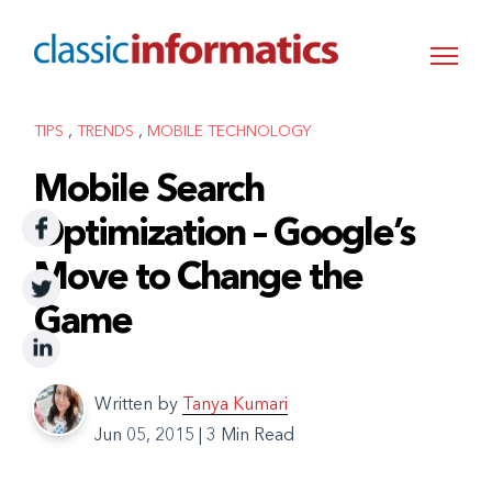
,
,
TIPS
TRENDS
MOBILE TECHNOLOGY
Mobile Search
Optimization – Google’s
Move to Change the
Game
Written by
Tanya Kumari
Jun 05, 2015
|
3 Min Read