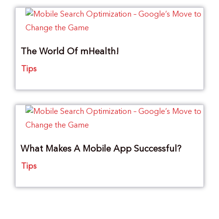
The World Of mHealth!
Tips
What Makes A Mobile App Successful?
Tips