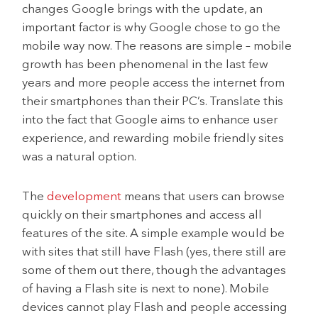
changes Google brings with the update, an
important factor is why Google chose to go the
mobile way now. The reasons are simple – mobile
growth has been phenomenal in the last few
years and more people access the internet from
their smartphones than their PC’s. Translate this
into the fact that Google aims to enhance user
experience, and rewarding mobile friendly sites
was a natural option.
The
development
means that users can browse
quickly on their smartphones and access all
features of the site. A simple example would be
with sites that still have Flash (yes, there still are
some of them out there, though the advantages
of having a Flash site is next to none). Mobile
devices cannot play Flash and people accessing