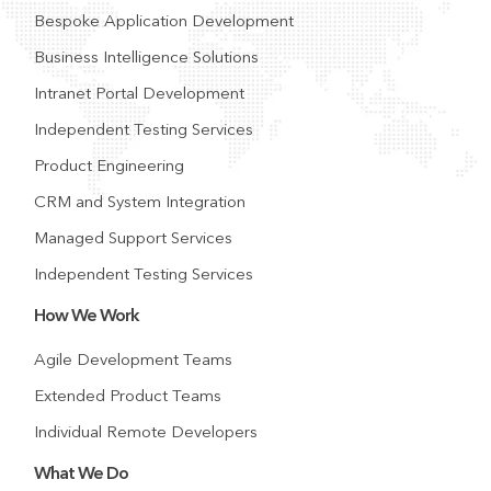
Bespoke Application Development
Business Intelligence Solutions
Intranet Portal Development
Independent Testing Services
Product Engineering
CRM and System Integration
Managed Support Services
Independent Testing Services
How We Work
Agile Development Teams
Extended Product Teams
Individual Remote Developers
What We Do