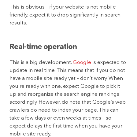
This is obvious – if your website is not mobile
friendly, expect it to drop significantly in search
results.
Real-time operation
This is a big development.
Google
is expected to
update in real time. This means that if you do not
have a mobile site ready yet – don’t worry. When
you’re ready with one, expect Google to pick it
up and reorganize the search engine rankings
accordingly. However, do note that Google’s web
crawlers do need to index your page. This can
take a few days or even weeks at times – so
expect delays the first time when you have your
mobile site ready.