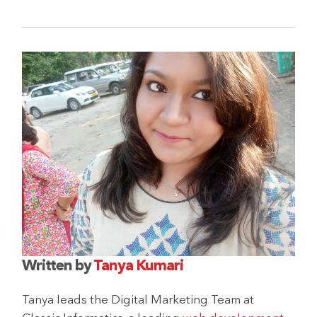
Written by
Tanya Kumari
Tanya leads the Digital Marketing Team at