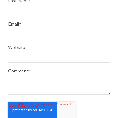
Last Name
Email
*
Website
Comment
*