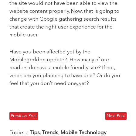
the site would not have been able to view the
website content properly. Now, that is going to
change with Google gathering search results
that create the right user experience for the
mobile user.
Have you been affected yet by the
Mobilegeddon update? How many of our
readers do have a mobile friendly site? If not,
when are you planning to have one? Or do you
feel that you don’t need one, yet?
Previous Post
Next Post
Topics :
Tips
,
Trends
,
Mobile Technology