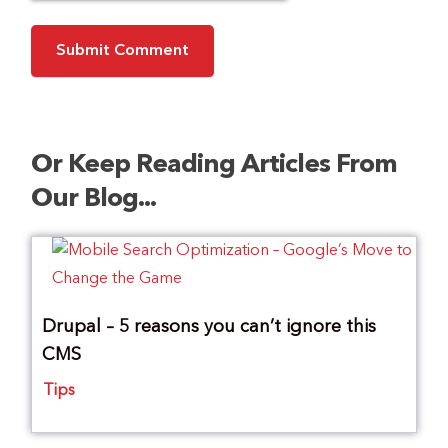
Or Keep Reading Articles From
Our Blog...
Drupal – 5 reasons you can’t ignore this
CMS
Tips