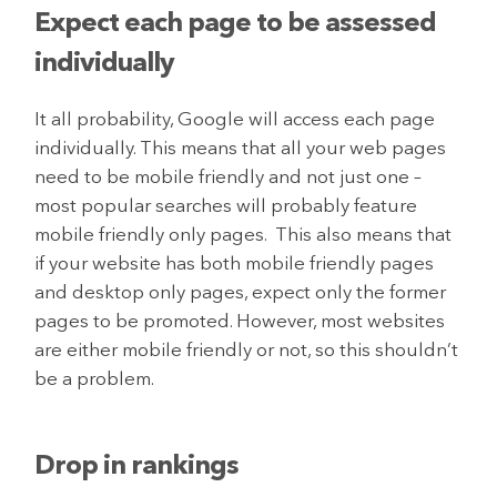
Expect each page to be assessed
individually
It all probability, Google will access each page
individually. This means that all your web pages
need to be mobile friendly and not just one –
most popular searches will probably feature
mobile friendly only pages. This also means that
if your website has both mobile friendly pages
and desktop only pages, expect only the former
pages to be promoted. However, most websites
are either mobile friendly or not, so this shouldn’t
be a problem.
Drop in rankings