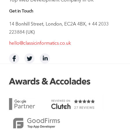
Top Web Development Company In UK
Get in Touch
14 Bonhill Street, London, EC2A 4BX, + 44 2033
223884 (UK)
hello@classicinformatics.co.uk
Awards & Accolades