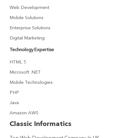
Web Development
Mobile Solutions
Enterprise Solutions
Digital Marketing
Technology Expertise
HTML 5
Microsoft .NET
Mobile Technologies
PHP
Java
Amazon AWS
Classic Informatics