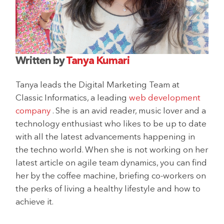
Written by
Tanya Kumari
Tanya leads the Digital Marketing Team at
Classic Informatics, a leading
web development
company
. She is an avid reader, music lover and a
technology enthusiast who likes to be up to date
with all the latest advancements happening in
the techno world. When she is not working on her
latest article on agile team dynamics, you can find
her by the coffee machine, briefing co-workers on
the perks of living a healthy lifestyle and how to
achieve it.