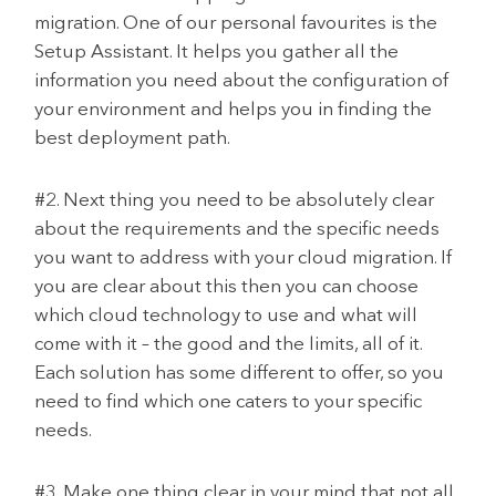
migration. One of our personal favourites is the
Setup Assistant. It helps you gather all the
information you need about the configuration of
your environment and helps you in finding the
best deployment path.
#2. Next thing you need to be absolutely clear
about the requirements and the specific needs
you want to address with your cloud migration. If
you are clear about this then you can choose
which cloud technology to use and what will
come with it – the good and the limits, all of it.
Each solution has some different to offer, so you
need to find which one caters to your specific
needs.
#3. Make one thing clear in your mind that not all