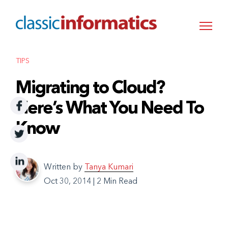
TIPS
Migrating to Cloud?
Here’s What You Need To
Know
Written by
Tanya Kumari
Oct 30, 2014
|
2 Min Read