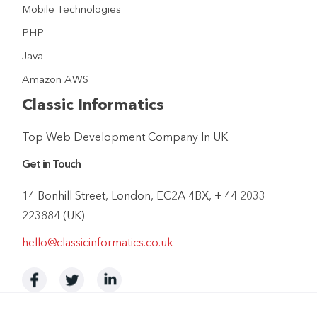
Mobile Technologies
PHP
Java
Amazon AWS
Classic Informatics
Top Web Development Company In UK
Get in Touch
14 Bonhill Street, London, EC2A 4BX, + 44 2033
223884 (UK)
hello@classicinformatics.co.uk