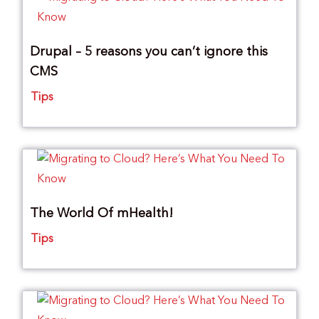
Drupal – 5 reasons you can’t ignore this
CMS
Tips
The World Of mHealth!
Tips