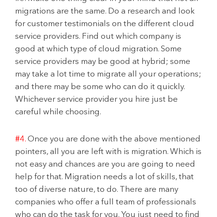
migrations are the same. Do a research and look
for customer testimonials on the different cloud
service providers. Find out which company is
good at which type of cloud migration. Some
service providers may be good at hybrid; some
may take a lot time to migrate all your operations;
and there may be some who can do it quickly.
Whichever service provider you hire just be
careful while choosing.
#4.
Once you are done with the above mentioned
pointers, all you are left with is migration. Which is
not easy and chances are you are going to need
help for that. Migration needs a lot of skills, that
too of diverse nature, to do. There are many
companies who offer a full team of professionals
who can do the task for you. You just need to find