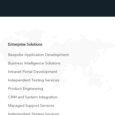
Enterprise Solutions
Bespoke Application Development
Business Intelligence Solutions
Intranet Portal Development
Independent Testing Services
Product Engineering
CRM and System Integration
Managed Support Services
Independent Testing Services