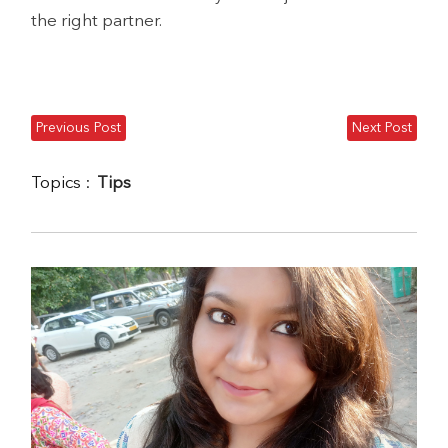
the right partner.
Previous Post
Next Post
Topics :
Tips