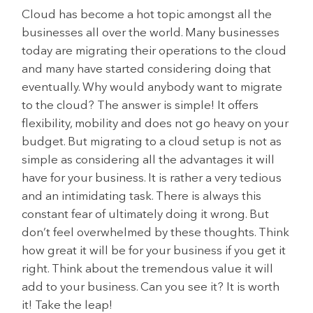
Cloud has become a hot topic amongst all the
businesses all over the world. Many businesses
today are migrating their operations to the cloud
and many have started considering doing that
eventually. Why would anybody want to migrate
to the cloud? The answer is simple! It offers
flexibility, mobility and does not go heavy on your
budget. But migrating to a cloud setup is not as
simple as considering all the advantages it will
have for your business. It is rather a very tedious
and an intimidating task. There is always this
constant fear of ultimately doing it wrong. But
don’t feel overwhelmed by these thoughts. Think
how great it will be for your business if you get it
right. Think about the tremendous value it will
add to your business. Can you see it? It is worth
it! Take the leap!