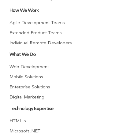
How We Work
Agile Development Teams
Extended Product Teams
Individual Remote Developers
What We Do
Web Development
Mobile Solutions
Enterprise Solutions
Digital Marketing
Technology Expertise
HTML 5
Microsoft .NET