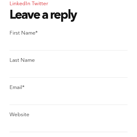
LinkedIn
Twitter
First Name
*
Last Name
Email
*
Website