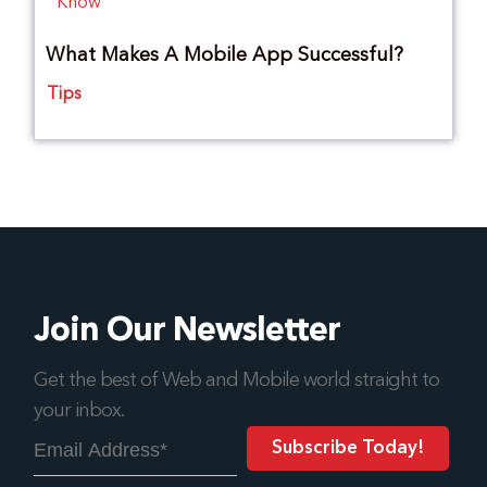
What Makes A Mobile App Successful?
Tips
Join Our Newsletter
Get the best of Web and Mobile world straight to
your inbox.