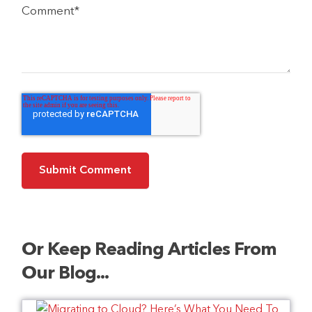
Comment
*
Or Keep Reading Articles From
Our Blog...