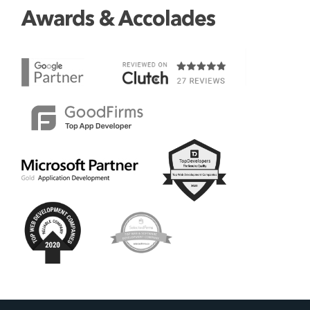
Awards & Accolades