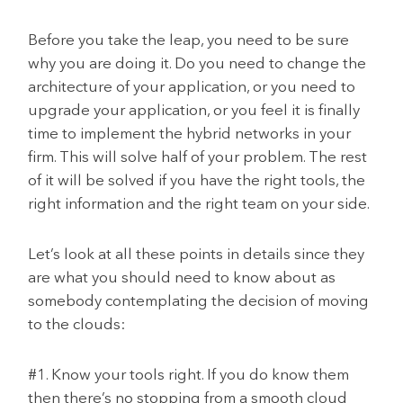
Before you take the leap, you need to be sure
why you are doing it. Do you need to change the
architecture of your application, or you need to
upgrade your application, or you feel it is finally
time to implement the hybrid networks in your
firm. This will solve half of your problem. The rest
of it will be solved if you have the right tools, the
right information and the right team on your side.
Let’s look at all these points in details since they
are what you should need to know about as
somebody contemplating the decision of moving
to the clouds:
#1. Know your tools right. If you do know them
then there’s no stopping from a smooth cloud